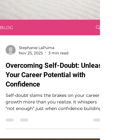
BLOG
Stephanie LaPuma
Nov 25, 2025
3 min read
Overcoming Self-Doubt: Unleash
Your Career Potential with
Confidence
Self-doubt slams the brakes on your career
growth more than you realize. It whispers
“not enough” just when confidence building
matters most. You’re ready to break free—
this post shows you how leadership coaching
tailored for women in leadership can fuel
your professional growth. Take control now