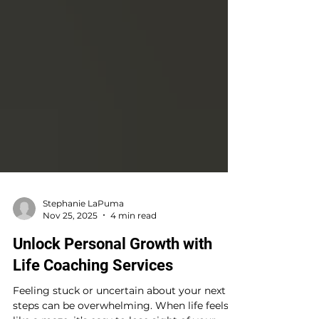
Stephanie LaPuma
Nov 25, 2025
4 min read
Unlock Personal Growth with
Life Coaching Services
Feeling stuck or uncertain about your next