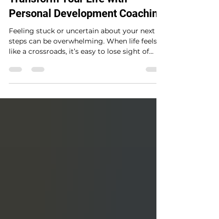
Oct 13, 2025
4 min read
Transform Your Life with
Personal Development Coaching
Feeling stuck or uncertain about your next
steps can be overwhelming. When life feels
like a crossroads, it’s easy to lose sight of
your...