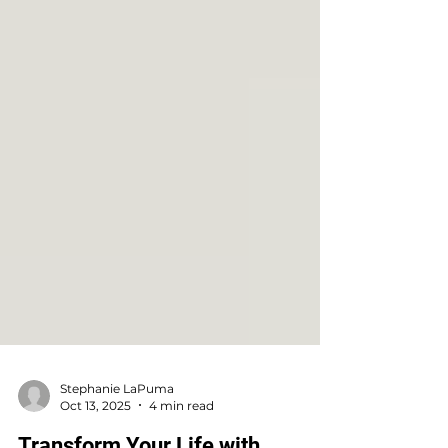
Stephanie LaPuma