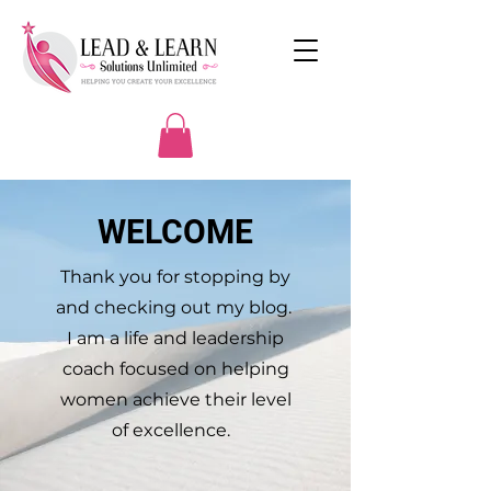
WELCOME
Thank you for stopping by
and checking out my blog.
I am a life and leadership
coach focused on helping
women achieve their level
of excellence.