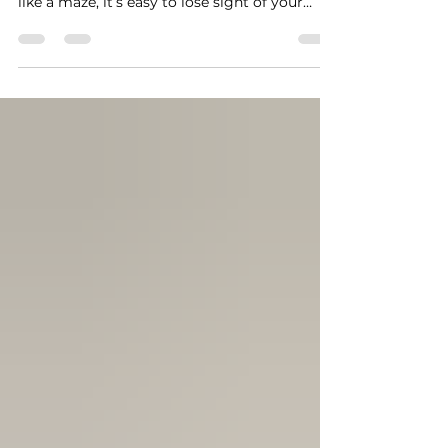
steps can be overwhelming. When life feels
like a maze, it’s easy to lose sight of your
goals and dreams. That’s where life coaching
can be a powerful tool. It’s not just about
advice or motivation; it’s about unlocking
your potential and creating a clear path
forward. I want to share how embracing the
benefits of life coaching can transform your
journey and help you move confidently
toward personal excellence. Discovering the
Benefi