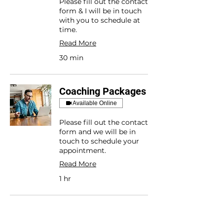
Please fill out the contact
form & I will be in touch
with you to schedule at
time.
Read More
30 min
Coaching Packages
Available Online
Please fill out the contact
form and we will be in
touch to schedule your
appointment.
Read More
1 hr