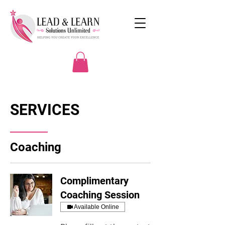
SERVICES
Coaching
Complimentary
Coaching Session
Available Online