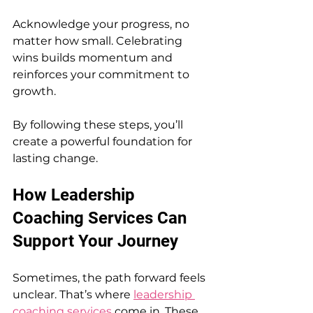
Acknowledge your progress, no 
matter how small. Celebrating 
wins builds momentum and 
reinforces your commitment to 
growth.
By following these steps, you’ll 
create a powerful foundation for 
lasting change.
How Leadership 
Coaching Services Can 
Support Your Journey
Sometimes, the path forward feels 
unclear. That’s where 
leadership 
coaching services
 come in. These 