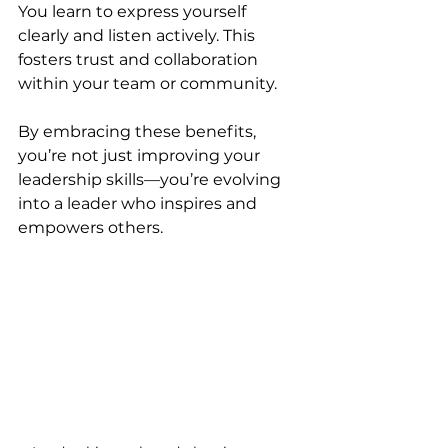
You learn to express yourself 
clearly and listen actively. This 
fosters trust and collaboration 
within your team or community.
By embracing these benefits, 
you’re not just improving your 
leadership skills—you’re evolving 
into a leader who inspires and 
empowers others.