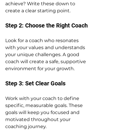
achieve? Write these down to 
create a clear starting point.
Step 2: Choose the Right Coach
Look for a coach who resonates 
with your values and understands 
your unique challenges. A good 
coach will create a safe, supportive 
environment for your growth.
Step 3: Set Clear Goals
Work with your coach to define 
specific, measurable goals. These 
goals will keep you focused and 
motivated throughout your 
coaching journey.