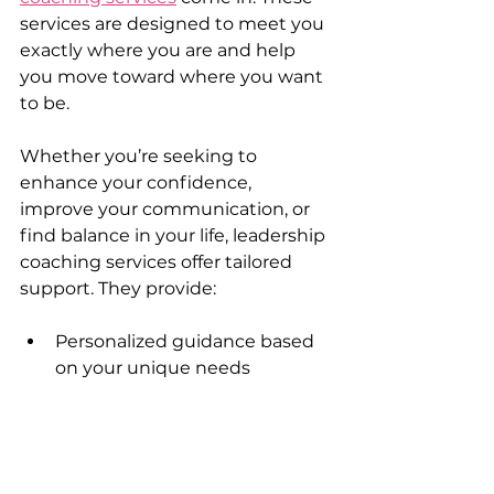
services are designed to meet you 
exactly where you are and help 
you move toward where you want 
to be.
Whether you’re seeking to 
enhance your confidence, 
improve your communication, or 
find balance in your life, leadership 
coaching services offer tailored 
support. They provide:
Personalized guidance based 
on your unique needs  
Tools and techniques to 
overcome limiting beliefs  
Accountability to keep you on 
track  