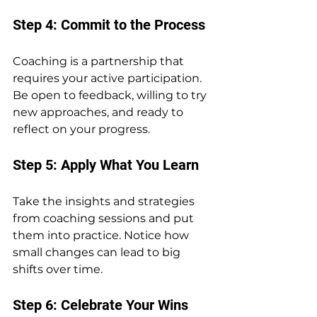
Step 4: Commit to the Process
Coaching is a partnership that 
requires your active participation. 
Be open to feedback, willing to try 
new approaches, and ready to 
reflect on your progress.
Step 5: Apply What You Learn
Take the insights and strategies 
from coaching sessions and put 
them into practice. Notice how 
small changes can lead to big 
shifts over time.
Step 6: Celebrate Your Wins