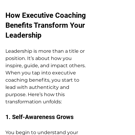
How Executive Coaching 
Benefits Transform Your 
Leadership
Leadership is more than a title or 
position. It’s about how you 
inspire, guide, and impact others. 
When you tap into executive 
coaching benefits, you start to 
lead with authenticity and 
purpose. Here’s how this 
transformation unfolds:
1. Self-Awareness Grows
You begin to understand your 