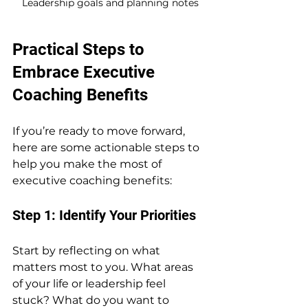
Leadership goals and planning notes
Practical Steps to 
Embrace Executive 
Coaching Benefits
If you’re ready to move forward, 
here are some actionable steps to 
help you make the most of 
executive coaching benefits:
Step 1: Identify Your Priorities
Start by reflecting on what 
matters most to you. What areas 
of your life or leadership feel 
stuck? What do you want to 