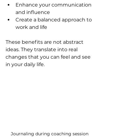
Enhance your communication 
and influence  
Create a balanced approach to 
work and life  
These benefits are not abstract 
ideas. They translate into real 
changes that you can feel and see 
in your daily life.
Journaling during coaching session