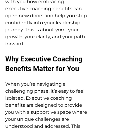
with you how embracing 
executive coaching benefits can 
open new doors and help you step 
confidently into your leadership 
journey. This is about 
you
 - your 
growth, your clarity, and your path 
forward.
Why Executive Coaching 
Benefits Matter for You
When you’re navigating a 
challenging phase, it’s easy to feel 
isolated. Executive coaching 
benefits are designed to provide 
you with a supportive space where 
your unique challenges are 
understood and addressed. This 