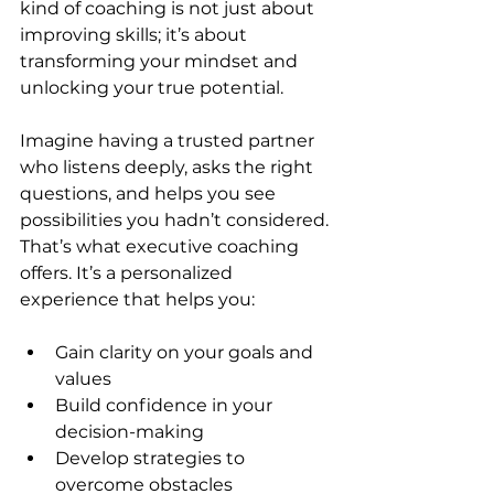
kind of coaching is not just about 
improving skills; it’s about 
transforming your mindset and 
unlocking your true potential.
Imagine having a trusted partner 
who listens deeply, asks the right 
questions, and helps you see 
possibilities you hadn’t considered. 
That’s what executive coaching 
offers. It’s a personalized 
experience that helps you:
Gain clarity on your goals and 
values  
Build confidence in your 
decision-making  
Develop strategies to 
overcome obstacles  