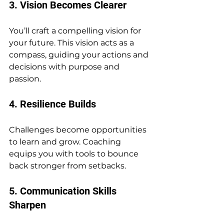
3. Vision Becomes Clearer
You’ll craft a compelling vision for 
your future. This vision acts as a 
compass, guiding your actions and 
decisions with purpose and 
passion.
4. Resilience Builds
Challenges become opportunities 
to learn and grow. Coaching 
equips you with tools to bounce 
back stronger from setbacks.
5. Communication Skills 
Sharpen