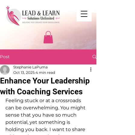
Post
Stephanie LaPuma
Oct 13, 2025
4 min read
Enhance Your Leadership
with Coaching Services
Feeling stuck or at a crossroads 
can be overwhelming. You might 
sense that you have so much 
potential, yet something is 
holding you back. I want to share 