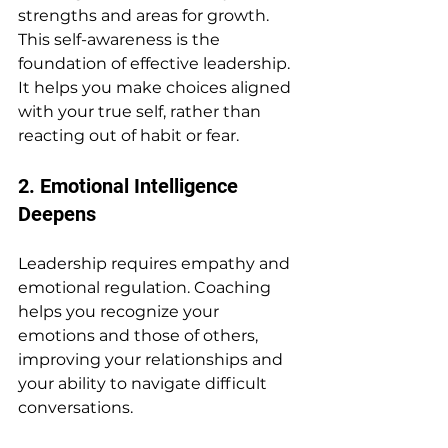
strengths and areas for growth. 
This self-awareness is the 
foundation of effective leadership. 
It helps you make choices aligned 
with your true self, rather than 
reacting out of habit or fear.
2. Emotional Intelligence 
Deepens
Leadership requires empathy and 
emotional regulation. Coaching 
helps you recognize your 
emotions and those of others, 
improving your relationships and 
your ability to navigate difficult 
conversations.